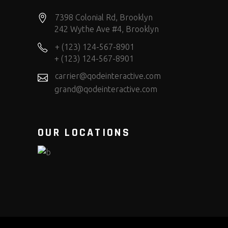
7398 Colonial Rd, Brooklyn
242 Wythe Ave #4, Brooklyn
+ (123) 124-567-8901
+ (123) 124-567-8901
carrier@qodeinteractive.com
grand@qodeinteractive.com
OUR LOCATIONS