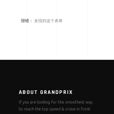
报错：
未找到这个表单
ABOUT GRANDPRIX
If you are looking for the smoothest way
to reach the top speed & cruise in front