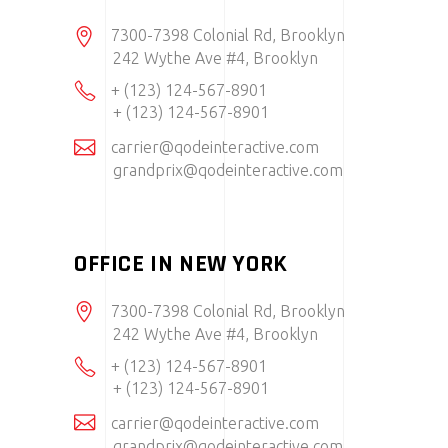
7300-7398 Colonial Rd, Brooklyn
242 Wythe Ave #4, Brooklyn
+ (123) 124-567-8901
+ (123) 124-567-8901
carrier@qodeinteractive.com
grandprix@qodeinteractive.com
OFFICE IN NEW YORK
7300-7398 Colonial Rd, Brooklyn
242 Wythe Ave #4, Brooklyn
+ (123) 124-567-8901
+ (123) 124-567-8901
carrier@qodeinteractive.com
grandprix@qodeinteractive.com