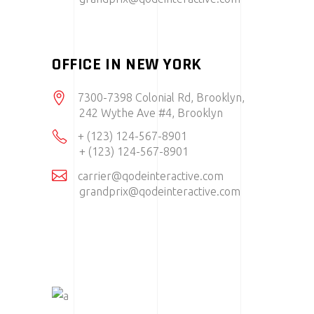
OFFICE IN NEW YORK
7300-7398 Colonial Rd, Brooklyn,
242 Wythe Ave #4, Brooklyn
+ (123) 124-567-8901
+ (123) 124-567-8901
carrier@qodeinteractive.com
grandprix@qodeinteractive.com