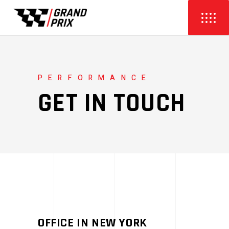
PERFORMANCE
GET IN TOUCH
OFFICE IN NEW YORK