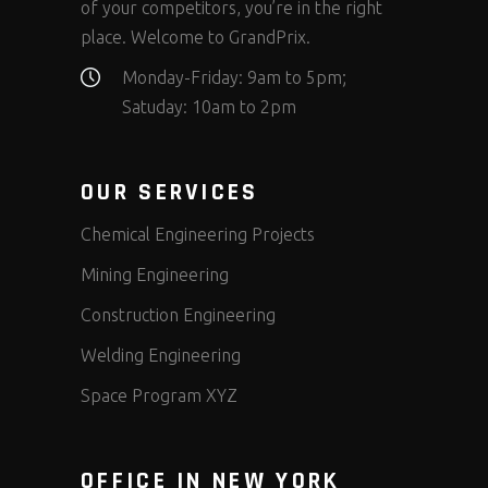
of your competitors, you’re in the right
place. Welcome to GrandPrix.
Monday-Friday: 9am to 5pm;
Satuday: 10am to 2pm
OUR SERVICES
Chemical Engineering Projects
Mining Engineering
Construction Engineering
Welding Engineering
Space Program XYZ
OFFICE IN NEW YORK