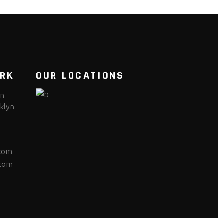
ORK
OUR LOCATIONS
yn
klyn
.com
.com