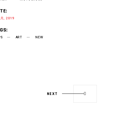
TE:
 月, 2019
GS:
PS
ART
NEW
NEXT