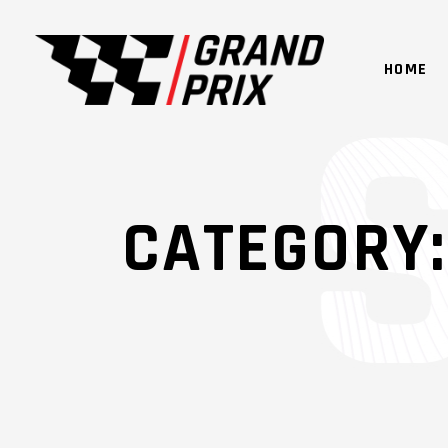
HOME
CATEGORY