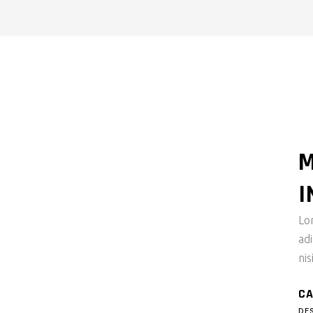
M
I
Lo
ad
nis
CA
DE