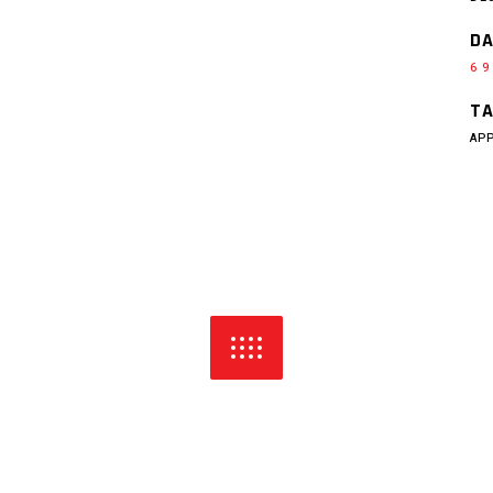
DA
6 9
TA
AP