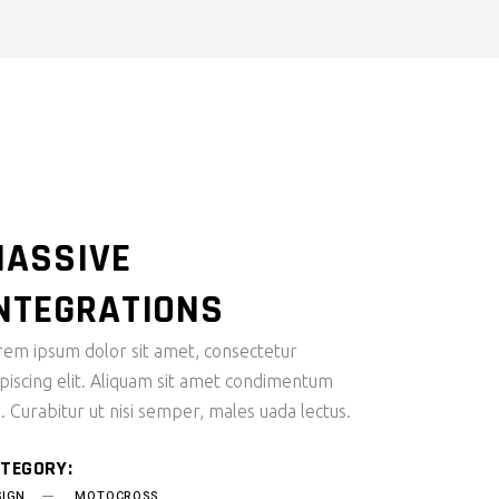
SMALL MASONRY
ASSIVE
NTEGRATIONS
rem ipsum dolor sit amet, consectetur
ipiscing elit. Aliquam sit amet condimentum
i. Curabitur ut nisi semper, males uada lectus.
TEGORY:
SIGN
MOTOCROSS