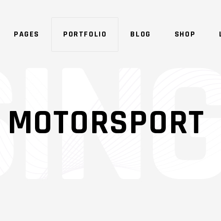
PAGES
PORTFOLIO
BLOG
SHOP
SHADER
OVERLAY
: MOTORSPORT
SHADER
OVERLAY