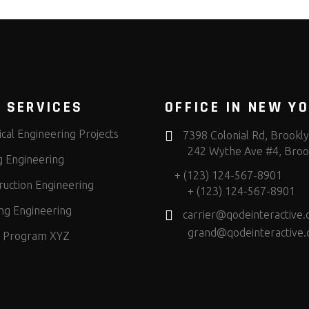
 SERVICES
OFFICE IN NEW Y
cal Engineering Projects
7398 Colonial Rd, Brookl
242 Wythe Ave #4, Broo
g Engineering
+ (123) 124-567-8901
ruction Engineering
+ (123) 124-567-8901
ng Engineering
carrier@qodeinteractive
grand@qodeinteractive
 Program XYZ