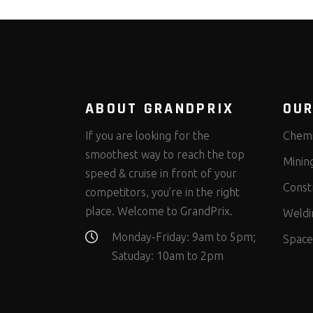
ABOUT GRANDPRIX
OUR
If you are looking for the
Chemi
smoothest way to reach the top
Minin
speed & cruise in front of your
Const
competitors, you’re in the right
place. Welcome to GrandPrix.
Weldi
Monday-Friday: 9am to 5pm;
Space
Satuday: 10am to 2pm