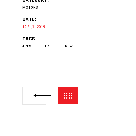
MOTORS
DATE:
12 9 月, 2019
TAGS:
APPS
ART
NEW