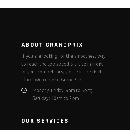
ABOUT GRANDPRIX
If you are looking for the smoothest way
to reach the top speed & cruise in front
of your competitors, you’re in the right
place. Welcome to GrandPrix.
Monday-Friday: 9am to 5pm;
Satuday: 10am to 2pm
OUR SERVICES