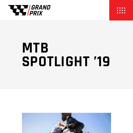
MTB
SPOTLIGHT ’19