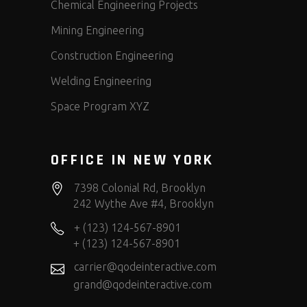
Chemical Engineering Projects
Mining Engineering
Construction Engineering
Welding Engineering
Space Program XYZ
OFFICE IN NEW YORK
7398 Colonial Rd, Brooklyn
242 Wythe Ave #4, Brooklyn
+ (123) 124-567-8901
+ (123) 124-567-8901
carrier@qodeinteractive.com
grand@qodeinteractive.com