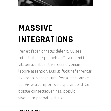
MASSIVE
INTEGRATIONS
Per ex facer ornatus delenit. Cu sea
fuisset tibique perpetua. Clita deleniti
vituperatoribus at vis, qui ne veniam
labore assentior. Duo ut fugit referrentur,
ex vocent verear cum. Per altera causae
eu. Vix wisi temporibus disputando id. Cu
tibique consectetuer has, populo
vivendum probatus at ius.
CATEGORY: