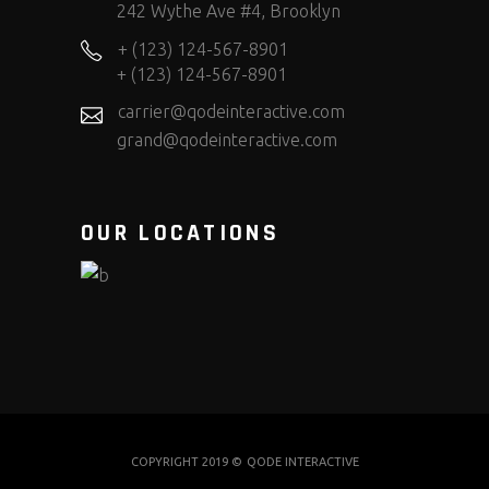
242 Wythe Ave #4, Brooklyn
+ (123) 124-567-8901
+ (123) 124-567-8901
carrier@qodeinteractive.com
grand@qodeinteractive.com
OUR LOCATIONS
COPYRIGHT 2019 ©
QODE INTERACTIVE