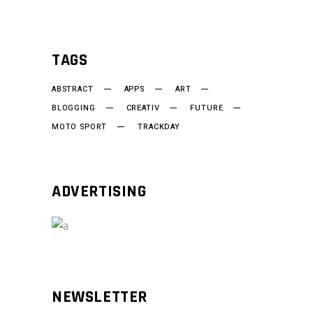
TAGS
ABSTRACT
APPS
ART
BLOGGING
CREATIV
FUTURE
MOTO SPORT
TRACKDAY
ADVERTISING
NEWSLETTER