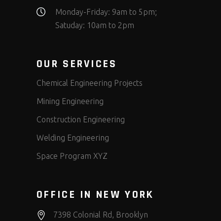
Monday-Friday: 9am to 5pm;
Satuday: 10am to 2pm
OUR SERVICES
Chemical Engineering Projects
Mining Engineering
Construction Engineering
Welding Engineering
Space Program XYZ
OFFICE IN NEW YORK
7398 Colonial Rd, Brooklyn