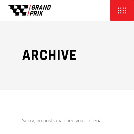
ARCHIVE
Sorry, no posts matched your criteria.