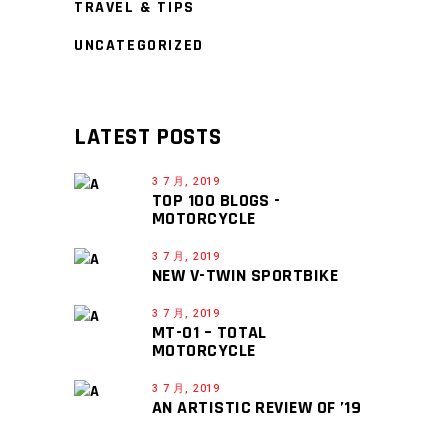
TRAVEL & TIPS
UNCATEGORIZED
LATEST POSTS
3 7 月, 2019
TOP 100 BLOGS -
MOTORCYCLE
3 7 月, 2019
NEW V-TWIN SPORTBIKE
3 7 月, 2019
MT-01 – TOTAL
MOTORCYCLE
3 7 月, 2019
AN ARTISTIC REVIEW OF ’19