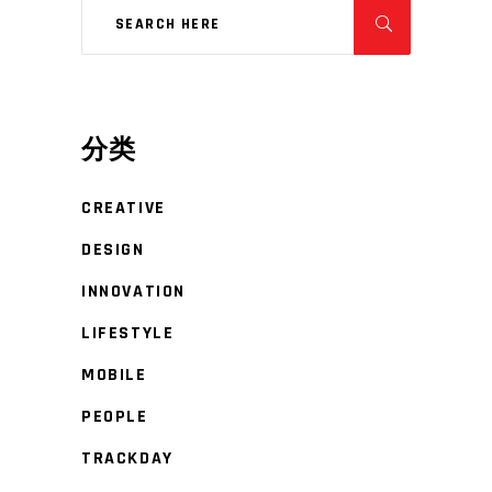
分类
CREATIVE
DESIGN
INNOVATION
LIFESTYLE
MOBILE
PEOPLE
TRACKDAY