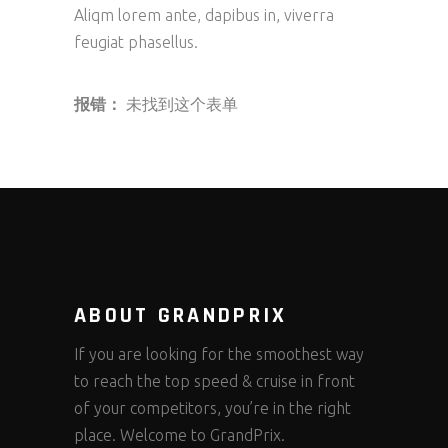
Aliqm lorem ante, dapibus in, viverra
feugiat phasellus.
报错：
未找到这个表单
ABOUT GRANDPRIX
If you are looking for the smoothest way
to reach the top speed & cruise in front
of your competitors, you’re in the right
place. Welcome to GrandPrix.