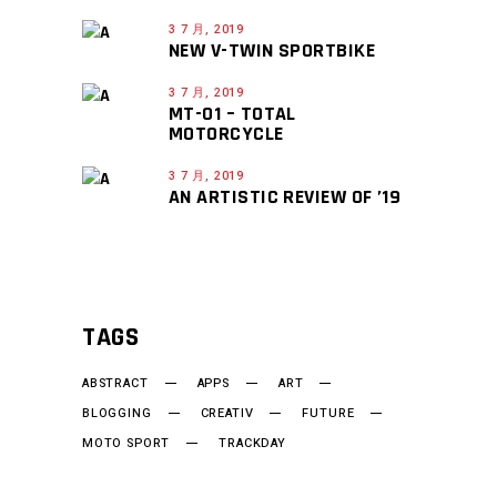
3 7 月, 2019
NEW V-TWIN SPORTBIKE
3 7 月, 2019
MT-01 – TOTAL
MOTORCYCLE
3 7 月, 2019
AN ARTISTIC REVIEW OF ’19
TAGS
ABSTRACT
APPS
ART
BLOGGING
CREATIV
FUTURE
MOTO SPORT
TRACKDAY