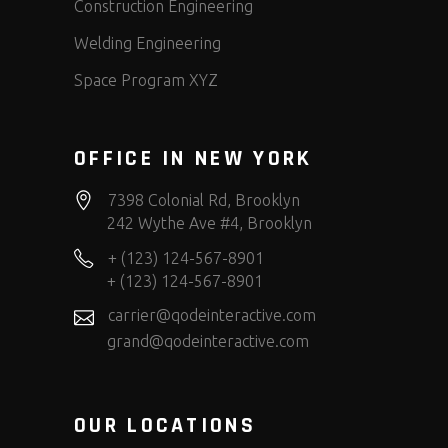
Construction Engineering
Welding Engineering
Space Program XYZ
OFFICE IN NEW YORK
7398 Colonial Rd, Brooklyn
242 Wythe Ave #4, Brooklyn
+ (123) 124-567-8901
+ (123) 124-567-8901
carrier@qodeinteractive.com
grand@qodeinteractive.com
OUR LOCATIONS