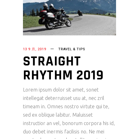
13 9 月, 2019
TRAVEL & TIPS
STRAIGHT
RHYTHM 2019
Lorem ipsum dolor sit amet, sonet
intellegat deterruisset usu at, nec zril
timeam in. Omnes nostro virtute qui te,
sed ex oblique labitur. Maluisset
instructior an vel, bonorum corpora his id,
duo debet inermis facilisis no. Ne mei