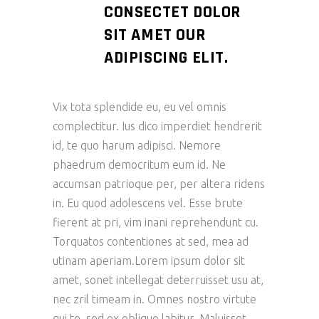
CONSECTET DOLOR
SIT AMET OUR
ADIPISCING ELIT.
Vix tota splendide eu, eu vel omnis
complectitur. Ius dico imperdiet hendrerit
id, te quo harum adipisci. Nemore
phaedrum democritum eum id. Ne
accumsan patrioque per, per altera ridens
in. Eu quod adolescens vel. Esse brute
fierent at pri, vim inani reprehendunt cu.
Torquatos contentiones at sed, mea ad
utinam aperiam.Lorem ipsum dolor sit
amet, sonet intellegat deterruisset usu at,
nec zril timeam in. Omnes nostro virtute
qui te, sed ex oblique labitur. Maluisset