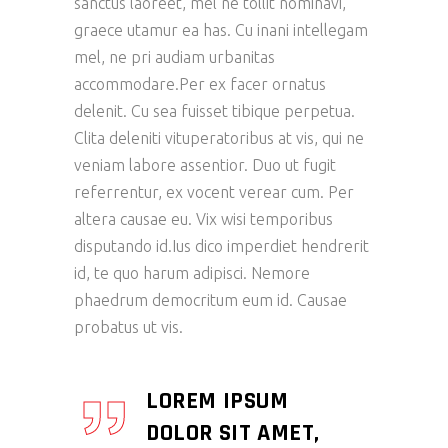
sanctus laoreet, mel ne tollit nominavi,
graece utamur ea has. Cu inani intellegam
mel, ne pri audiam urbanitas
accommodare.Per ex facer ornatus
delenit. Cu sea fuisset tibique perpetua.
Clita deleniti vituperatoribus at vis, qui ne
veniam labore assentior. Duo ut fugit
referrentur, ex vocent verear cum. Per
altera causae eu. Vix wisi temporibus
disputando id.Ius dico imperdiet hendrerit
id, te quo harum adipisci. Nemore
phaedrum democritum eum id. Causae
probatus ut vis.
LOREM IPSUM
DOLOR SIT AMET,