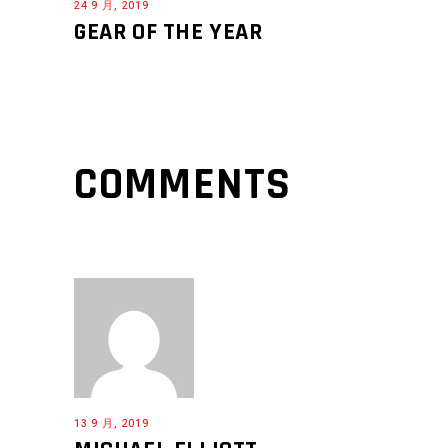
24 9 月, 2019
GEAR OF THE YEAR
COMMENTS
13 9 月, 2019