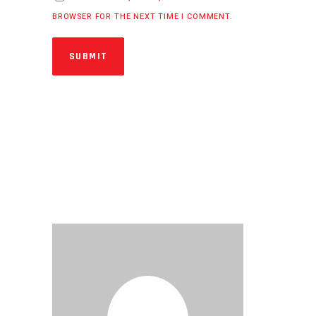
BROWSER FOR THE NEXT TIME I COMMENT.
SUBMIT