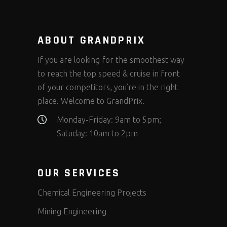
ABOUT GRANDPRIX
If you are looking for the smoothest way
to reach the top speed & cruise in front
of your competitors, you’re in the right
place. Welcome to GrandPrix.
Monday-Friday: 9am to 5pm;
Satuday: 10am to 2pm
OUR SERVICES
Chemical Engineering Projects
Mining Engineering