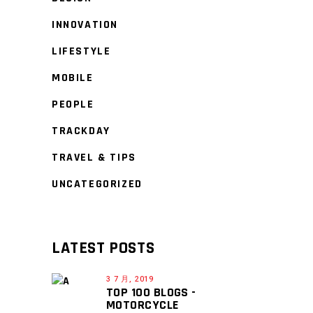
INNOVATION
LIFESTYLE
MOBILE
PEOPLE
TRACKDAY
TRAVEL & TIPS
UNCATEGORIZED
LATEST POSTS
3 7 月, 2019
TOP 100 BLOGS -
MOTORCYCLE