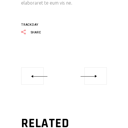
elaboraret te eum vis ne.
TRACKDAY
SHARE
RELATED