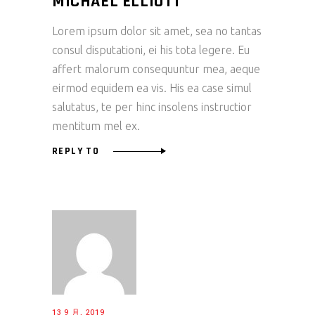
MICHAEL ELLIOTT
Lorem ipsum dolor sit amet, sea no tantas
consul disputationi, ei his tota legere. Eu
affert malorum consequuntur mea, aeque
eirmod equidem ea vis. His ea case simul
salutatus, te per hinc insolens instructior
mentitum mel ex.
REPLY TO
13 9 月, 2019