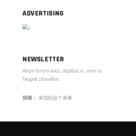
ADVERTISING
NEWSLETTER
Aliqm lorem ante, dapibus in, viverra
feugiat phasellus.
报错：
未找到这个表单