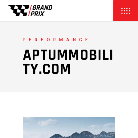
PERFORMANCE
APTUMMOBILI
TY.COM