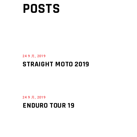
POSTS
24 9 月, 2019
STRAIGHT MOTO 2019
24 9 月, 2019
ENDURO TOUR 19