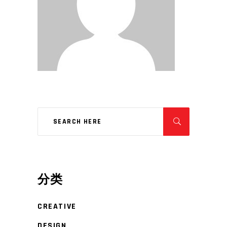
分类
CREATIVE
DESIGN