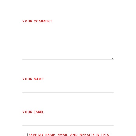
YOUR COMMENT
YOUR NAME
YOUR EMAIL
SAVE MY NAME, EMAIL, AND WEBSITE IN THIS