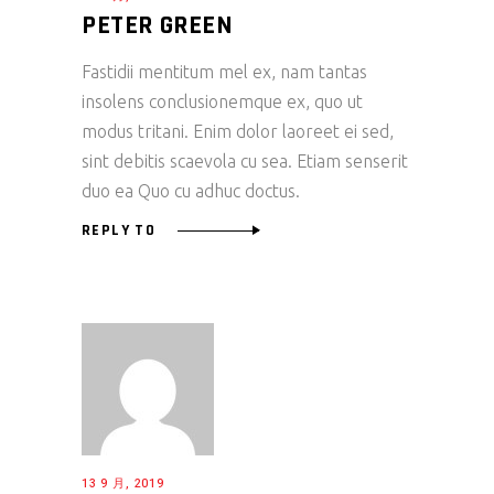
PETER GREEN
Fastidii mentitum mel ex, nam tantas
insolens conclusionemque ex, quo ut
modus tritani. Enim dolor laoreet ei sed,
sint debitis scaevola cu sea. Etiam senserit
duo ea Quo cu adhuc doctus.
REPLY TO
13 9 月, 2019