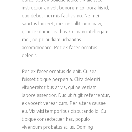
instructior an vel, bonorum corpora his id,
duo debet inermis facilisis no. Ne mei
sanctus laoreet, mel ne tollit nominavi,
graece utamur ea has. Cu inani intellegam
mel, ne pri audiam urbanitas
accommodare. Per ex facer ornatus
delenit.
Per ex facer ornatus delenit. Cu sea
fuisset tibique perpetua. Clita deleniti
vituperatoribus at vis, qui ne veniam
labore assentior. Duo ut fugit referrentur,
ex vocent verear cum. Per altera causae
eu. Vix wisi temporibus disputando id. Cu
tibique consectetuer has, populo
vivendum probatus at ius. Doming