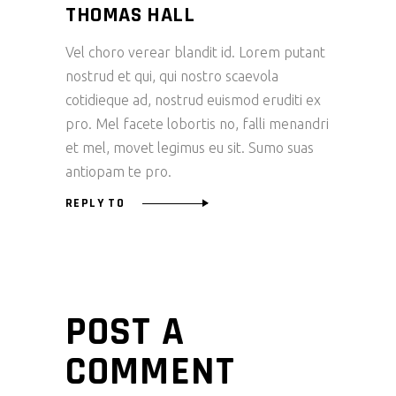
THOMAS HALL
Vel choro verear blandit id. Lorem putant
nostrud et qui, qui nostro scaevola
cotidieque ad, nostrud euismod eruditi ex
pro. Mel facete lobortis no, falli menandri
et mel, movet legimus eu sit. Sumo suas
antiopam te pro.
REPLY TO
POST A
COMMENT