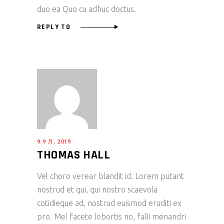
duo ea Quo cu adhuc doctus.
REPLY TO
9 9 月, 2019
THOMAS HALL
Vel choro verear blandit id. Lorem putant
nostrud et qui, qui nostro scaevola
cotidieque ad, nostrud euismod eruditi ex
pro. Mel facete lobortis no, falli menandri