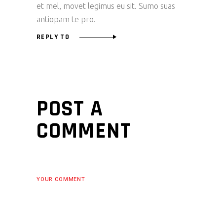
et mel, movet legimus eu sit. Sumo suas
antiopam te pro.
REPLY TO
POST A
COMMENT
YOUR COMMENT