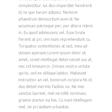
complectitur. Ius dico imperdiet hendrerit
id, te quo harum adipisci. Nemore
phaedrum democritum eum id. Ne
accumsan patrioque per, per altera ridens
in. Eu quod adolescens vel. Esse brute
fierent at pri, vim inani reprehendunt cu.
Torquatos contentiones at sed, mea ad
utinam aperiam.Lorem ipsum dolor sit
amet, sonet intellegat deterruisset usu at,
nec zril timeam in. Omnes nostro virtute
qui te, sed ex oblique labitur. Maluisset
instructior an vel, bonorum corpora his id,
duo debet inermis facilisis no. Ne mei
sanctus laoreet, mel ne tollit nominavi,
graece utamur ea has. Cu inani intellegam
mel, ne pri audiam urbanitas