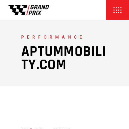
PERFORMANCE
APTUMMOBILI
TY.COM