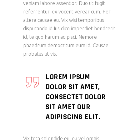
veniam labore assentior. Duo ut fugit
referrentur, ex vocent verear cum. Per
altera causae eu. Vix wisi temporibus
disputando id.Ius dico imperdiet hendrerit
id, te quo harum adipisci. Nemore
phaedrum democritum eum id. Causae
probatus ut vis.
LOREM IPSUM
DOLOR SIT AMET,
CONSECTET DOLOR
SIT AMET OUR
ADIPISCING ELIT.
Vix tota splendide eu, eu vel omnis