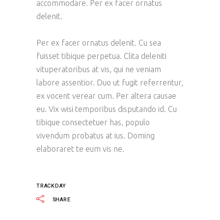
accommodare. Per ex facer ornatus
delenit.
Per ex facer ornatus delenit. Cu sea
fuisset tibique perpetua. Clita deleniti
vituperatoribus at vis, qui ne veniam
labore assentior. Duo ut fugit referrentur,
ex vocent verear cum. Per altera causae
eu. Vix wisi temporibus disputando id. Cu
tibique consectetuer has, populo
vivendum probatus at ius. Doming
elaboraret te eum vis ne.
TRACKDAY
SHARE