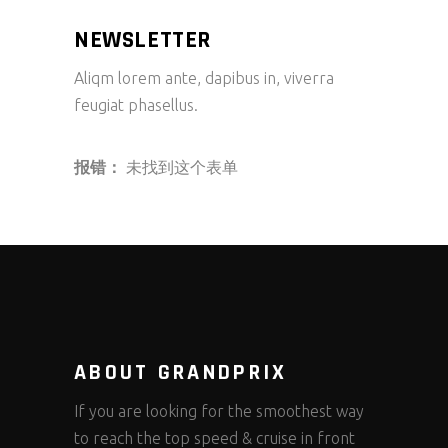
NEWSLETTER
Aliqm lorem ante, dapibus in, viverra
feugiat phasellus.
报错：
未找到这个表单
ABOUT GRANDPRIX
If you are looking for the smoothest way
to reach the top speed & cruise in front