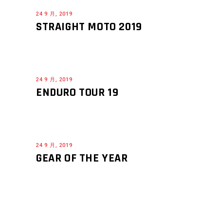
24 9 月, 2019
STRAIGHT MOTO 2019
24 9 月, 2019
ENDURO TOUR 19
24 9 月, 2019
GEAR OF THE YEAR