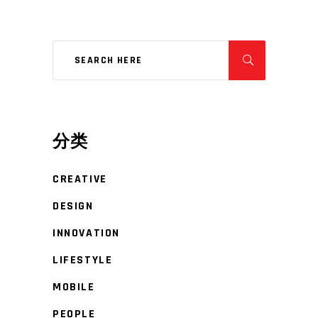
分类
CREATIVE
DESIGN
INNOVATION
LIFESTYLE
MOBILE
PEOPLE