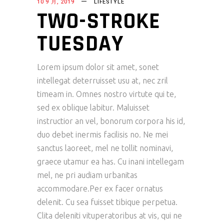
10 9 月, 2019
LIFESTYLE
TWO-STROKE
TUESDAY
Lorem ipsum dolor sit amet, sonet
intellegat deterruisset usu at, nec zril
timeam in. Omnes nostro virtute qui te,
sed ex oblique labitur. Maluisset
instructior an vel, bonorum corpora his id,
duo debet inermis facilisis no. Ne mei
sanctus laoreet, mel ne tollit nominavi,
graece utamur ea has. Cu inani intellegam
mel, ne pri audiam urbanitas
accommodare.Per ex facer ornatus
delenit. Cu sea fuisset tibique perpetua.
Clita deleniti vituperatoribus at vis, qui ne