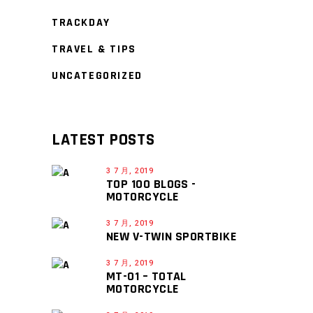
TRACKDAY
TRAVEL & TIPS
UNCATEGORIZED
LATEST POSTS
3 7 月, 2019
TOP 100 BLOGS -
MOTORCYCLE
3 7 月, 2019
NEW V-TWIN SPORTBIKE
3 7 月, 2019
MT-01 – TOTAL
MOTORCYCLE