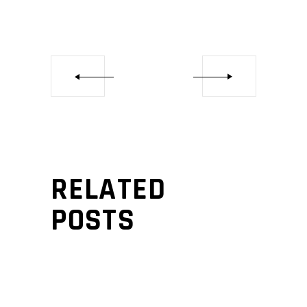
RELATED
POSTS