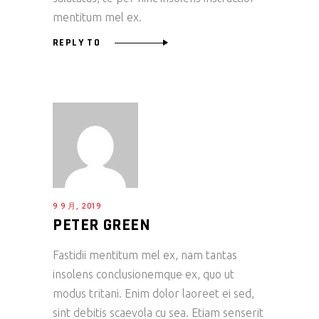
mentitum mel ex.
REPLY TO
9 9 月, 2019
PETER GREEN
Fastidii mentitum mel ex, nam tantas
insolens conclusionemque ex, quo ut
modus tritani. Enim dolor laoreet ei sed,
sint debitis scaevola cu sea. Etiam senserit