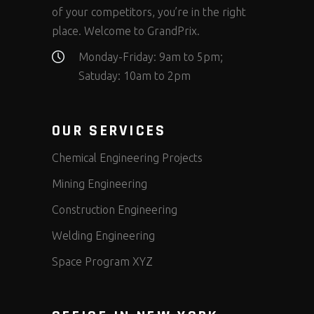
of your competitors, you’re in the right
place. Welcome to GrandPrix.
Monday-Friday: 9am to 5pm;
Satuday: 10am to 2pm
OUR SERVICES
Chemical Engineering Projects
Mining Engineering
Construction Engineering
Welding Engineering
Space Program XYZ