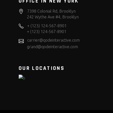
OFFICE IN NEW YORK
7398 Colonial Rd, Brooklyn
242 Wythe Ave #4, Brooklyn
+ (123) 124-567-8901
+ (123) 124-567-8901
carrier@qodeinteractive.com
grand@qodeinteractive.com
OUR LOCATIONS