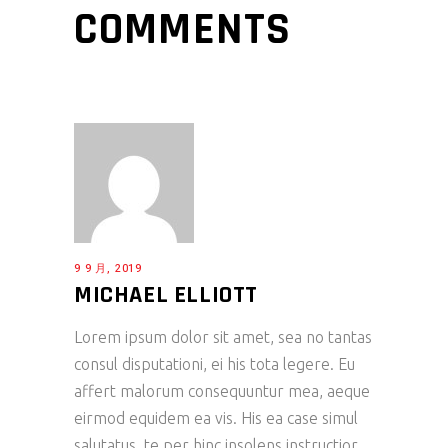
COMMENTS
9 9 月, 2019
MICHAEL ELLIOTT
Lorem ipsum dolor sit amet, sea no tantas
consul disputationi, ei his tota legere. Eu
affert malorum consequuntur mea, aeque
eirmod equidem ea vis. His ea case simul
salutatus, te per hinc insolens instructior