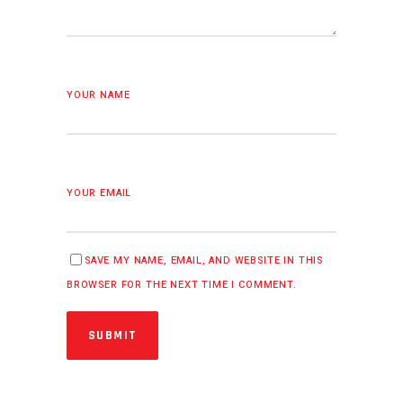
YOUR NAME
YOUR EMAIL
SAVE MY NAME, EMAIL, AND WEBSITE IN THIS
BROWSER FOR THE NEXT TIME I COMMENT.
SUBMIT