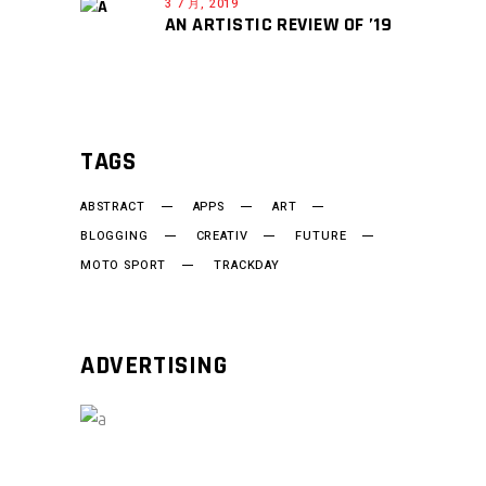
3 7 月, 2019
AN ARTISTIC REVIEW OF ’19
TAGS
ABSTRACT
APPS
ART
BLOGGING
CREATIV
FUTURE
MOTO SPORT
TRACKDAY
ADVERTISING